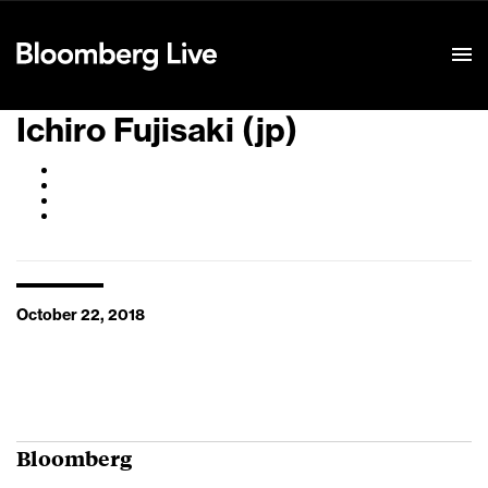
Event Details
Ichiro Fujisaki (jp)
October 22, 2018
Bloomberg