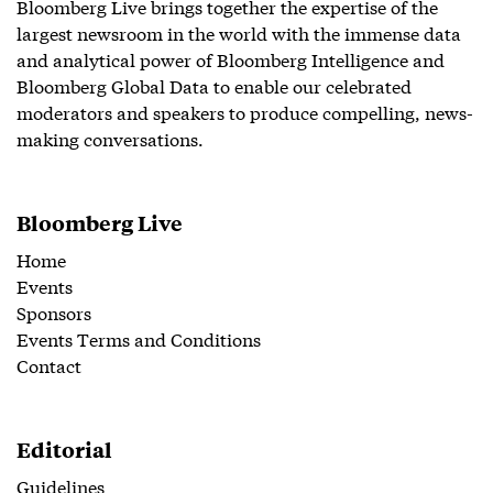
Bloomberg Live brings together the expertise of the
largest newsroom in the world with the immense data
and analytical power of Bloomberg Intelligence and
Bloomberg Global Data to enable our celebrated
moderators and speakers to produce compelling, news-
making conversations.
Bloomberg Live
Home
Events
Sponsors
Events Terms and Conditions
Contact
Editorial
Guidelines