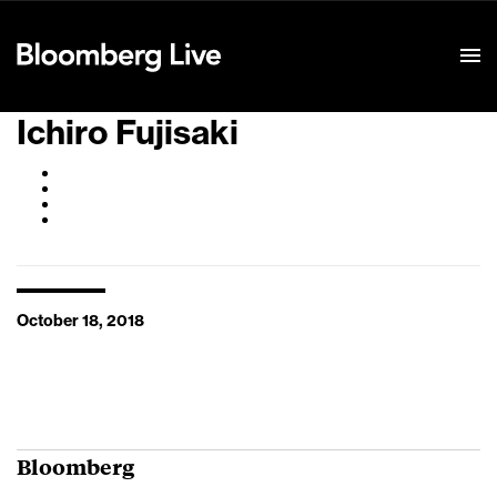
Event Details
Ichiro Fujisaki
October 18, 2018
Bloomberg