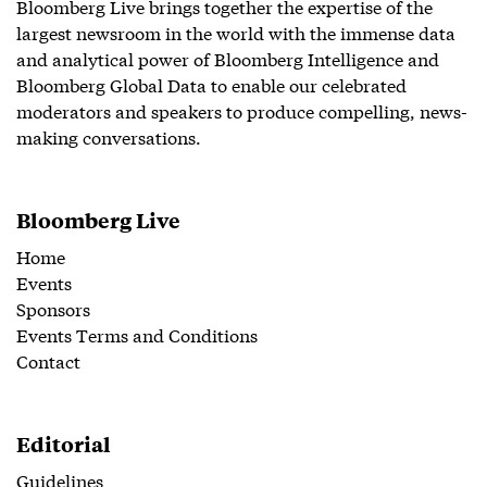
Bloomberg Live brings together the expertise of the
largest newsroom in the world with the immense data
and analytical power of Bloomberg Intelligence and
Bloomberg Global Data to enable our celebrated
moderators and speakers to produce compelling, news-
making conversations.
Bloomberg Live
Home
Events
Sponsors
Events Terms and Conditions
Contact
Editorial
Guidelines