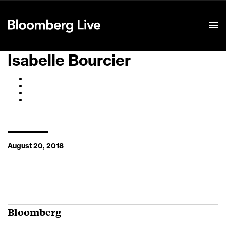
Event Details
Isabelle Bourcier
August 20, 2018
Bloomberg