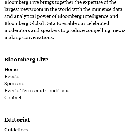
Bloomberg Live brings together the expertise of the
largest newsroom in the world with the immense data
and analytical power of Bloomberg Intelligence and
Bloomberg Global Data to enable our celebrated
moderators and speakers to produce compelling, news-
making conversations.
Bloomberg Live
Home
Events
Sponsors
Events Terms and Conditions
Contact
Editorial
Guidelines