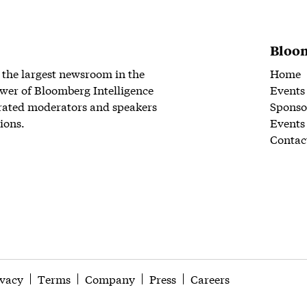
Bloom
 the largest newsroom in the
Home
wer of Bloomberg Intelligence
Events
rated moderators and speakers
Sponso
ions.
Events
Contac
ivacy
Terms
Company
Press
Careers