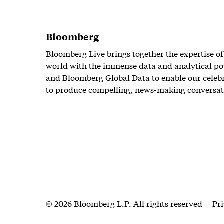
Bloomberg
Bloomberg Live brings together the expertise of
world with the immense data and analytical po
and Bloomberg Global Data to enable our celeb
to produce compelling, news-making conversat
© 2026 Bloomberg L.P. All rights reserved
Pr