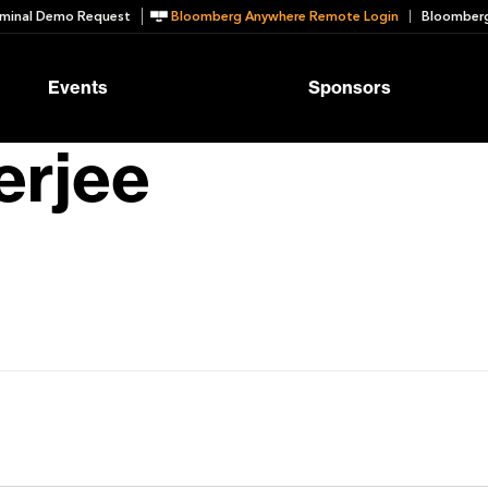
minal Demo Request
Bloomberg Anywhere Remote Login
Bloomberg
Events
Sponsors
erjee