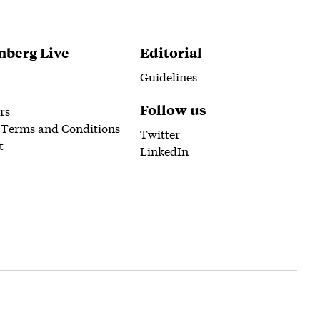
berg Live
Editorial
Guidelines
Follow us
rs
 Terms and Conditions
Twitter
t
LinkedIn