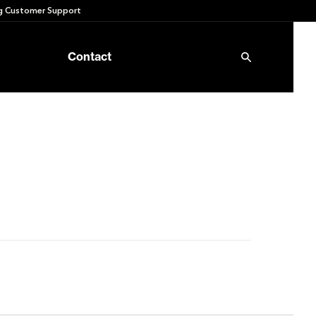
 Customer Support
Contact