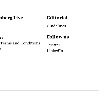
berg Live
Editorial
Guidelines
Follow us
rs
 Terms and Conditions
Twitter
t
LinkedIn