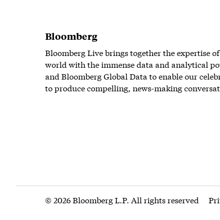
Bloomberg
Bloomberg Live brings together the expertise of
world with the immense data and analytical po
and Bloomberg Global Data to enable our celeb
to produce compelling, news-making conversat
© 2026 Bloomberg L.P. All rights reserved
Pr