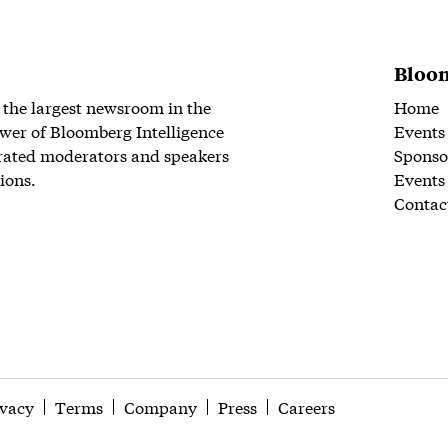
Bloom
 the largest newsroom in the
Home
wer of Bloomberg Intelligence
Events
rated moderators and speakers
Sponso
ions.
Events
Contac
ivacy
Terms
Company
Press
Careers