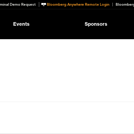
minal Demo Request
Bloomberg Anywhere Remote Login
Bloomberg
Events
Sponsors