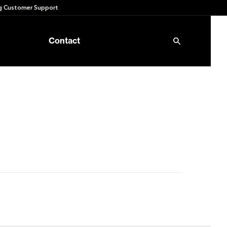
 Customer Support
Contact