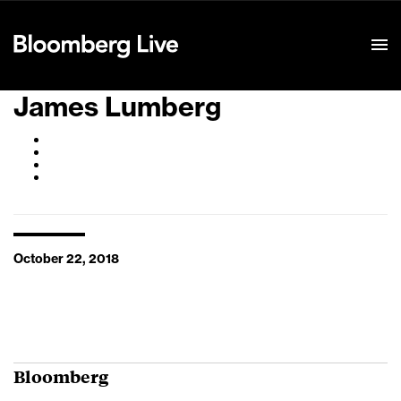
Event Details
James Lumberg
October 22, 2018
Bloomberg