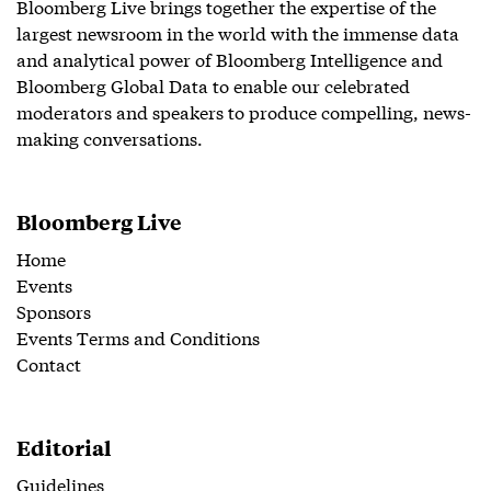
Bloomberg Live brings together the expertise of the
largest newsroom in the world with the immense data
and analytical power of Bloomberg Intelligence and
Bloomberg Global Data to enable our celebrated
moderators and speakers to produce compelling, news-
making conversations.
Bloomberg Live
Home
Events
Sponsors
Events Terms and Conditions
Contact
Editorial
Guidelines