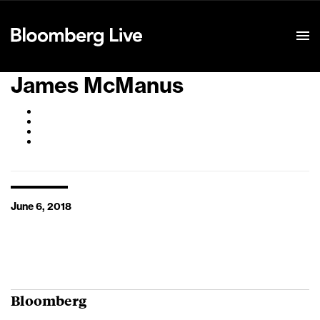
Event Details
James McManus
June 6, 2018
Bloomberg