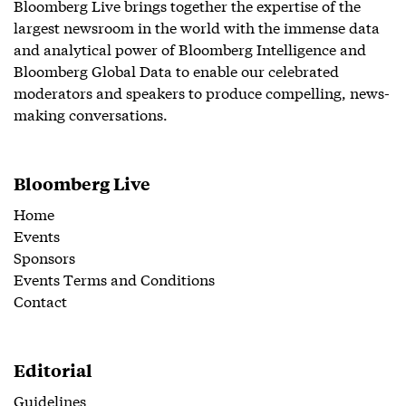
Bloomberg Live brings together the expertise of the
largest newsroom in the world with the immense data
and analytical power of Bloomberg Intelligence and
Bloomberg Global Data to enable our celebrated
moderators and speakers to produce compelling, news-
making conversations.
Bloomberg Live
Home
Events
Sponsors
Events Terms and Conditions
Contact
Editorial
Guidelines