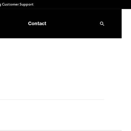
 Customer Support
Contact