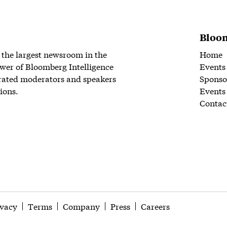
Bloom
 the largest newsroom in the
Home
wer of Bloomberg Intelligence
Events
rated moderators and speakers
Sponso
ions.
Events
Contac
ivacy
Terms
Company
Press
Careers