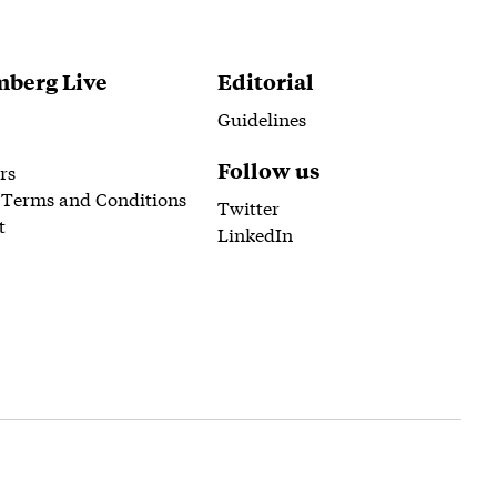
berg Live
Editorial
Guidelines
Follow us
rs
 Terms and Conditions
Twitter
t
LinkedIn