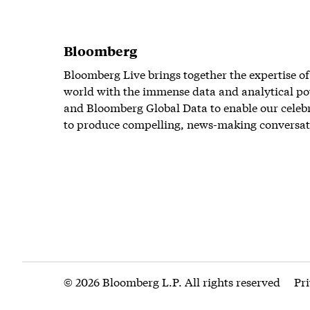
Bloomberg
Bloomberg Live brings together the expertise of
world with the immense data and analytical po
and Bloomberg Global Data to enable our celeb
to produce compelling, news-making conversat
© 2026 Bloomberg L.P. All rights reserved
Pr