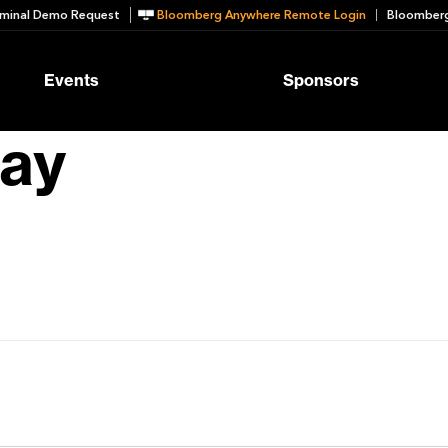
minal Demo Request
Bloomberg Anywhere Remote Login
Bloomberg
Events
Sponsors
bay