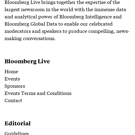
Bloomberg Live brings together the expertise of the
largest newsroom in the world with the immense data
and analytical power of Bloomberg Intelligence and
Bloomberg Global Data to enable our celebrated
moderators and speakers to produce compelling, news-
making conversations.
Bloomberg Live
Home
Events
Sponsors
Events Terms and Conditions
Contact
Editorial
Guidelines