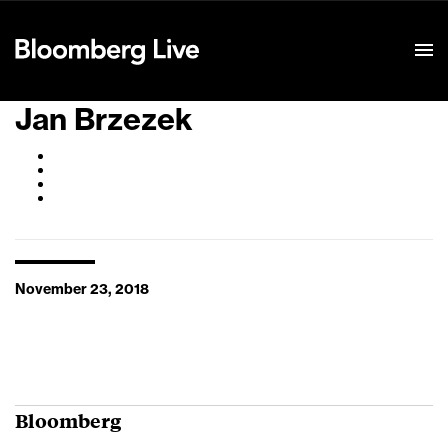
Event Details
Jan Brzezek
November 23, 2018
Bloomberg