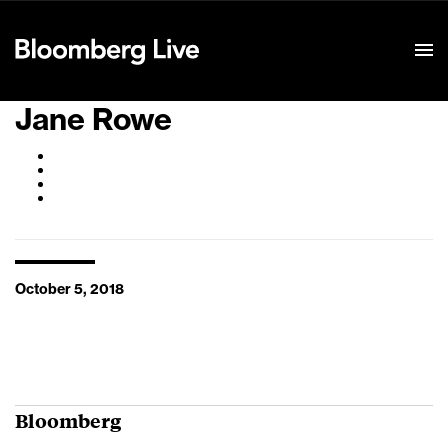
Event Details
Jane Rowe
October 5, 2018
Bloomberg