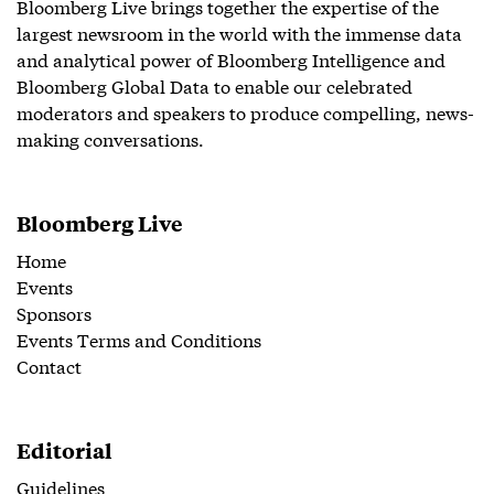
Bloomberg Live brings together the expertise of the
largest newsroom in the world with the immense data
and analytical power of Bloomberg Intelligence and
Bloomberg Global Data to enable our celebrated
moderators and speakers to produce compelling, news-
making conversations.
Bloomberg Live
Home
Events
Sponsors
Events Terms and Conditions
Contact
Editorial
Guidelines