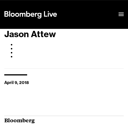
Event Details
Jason Attew
April 9, 2018
Bloomberg