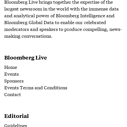
Bloomberg Live brings together the expertise of the
largest newsroom in the world with the immense data
and analytical power of Bloomberg Intelligence and
Bloomberg Global Data to enable our celebrated
moderators and speakers to produce compelling, news-
making conversations.
Bloomberg Live
Home
Events
Sponsors
Events Terms and Conditions
Contact
Editorial
Guidelines