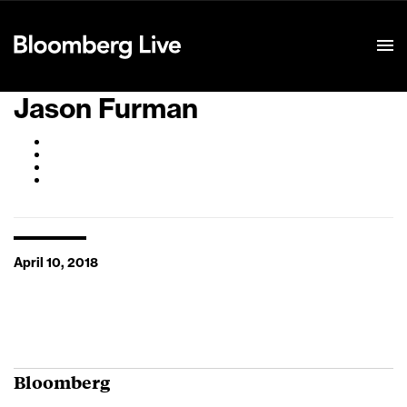
Event Details
Jason Furman
April 10, 2018
Bloomberg