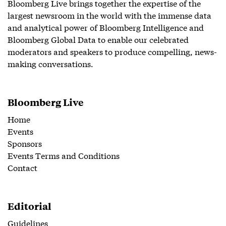
Bloomberg Live brings together the expertise of the
largest newsroom in the world with the immense data
and analytical power of Bloomberg Intelligence and
Bloomberg Global Data to enable our celebrated
moderators and speakers to produce compelling, news-
making conversations.
Bloomberg Live
Home
Events
Sponsors
Events Terms and Conditions
Contact
Editorial
Guidelines