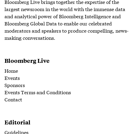
Bloomberg Live brings together the expertise of the
largest newsroom in the world with the immense data
and analytical power of Bloomberg Intelligence and
Bloomberg Global Data to enable our celebrated
moderators and speakers to produce compelling, news-
making conversations.
Bloomberg Live
Home
Events
Sponsors
Events Terms and Conditions
Contact
Editorial
Guidelines