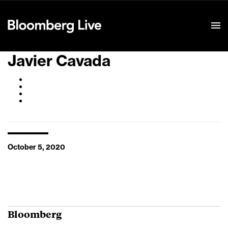
Event Details
Javier Cavada
October 5, 2020
Bloomberg