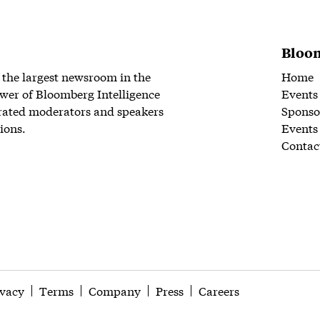
Bloom
 the largest newsroom in the
Home
wer of Bloomberg Intelligence
Events
rated moderators and speakers
Sponso
ions.
Events
Contac
ivacy
Terms
Company
Press
Careers