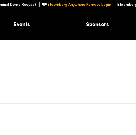
minal Demo Request
Bloomberg Anywhere Remote Login
Bloomberg
Events
Sponsors