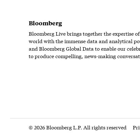
Bloomberg
Bloomberg Live brings together the expertise of
world with the immense data and analytical po
and Bloomberg Global Data to enable our celeb
to produce compelling, news-making conversat
© 2026 Bloomberg L.P. All rights reserved
Pr