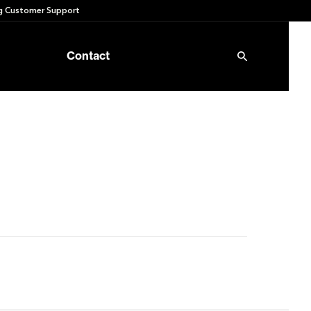
 Customer Support
Contact