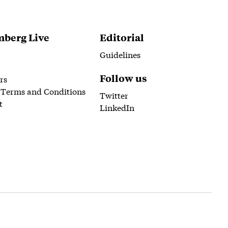
berg Live
Editorial
Guidelines
Follow us
rs
 Terms and Conditions
Twitter
t
LinkedIn