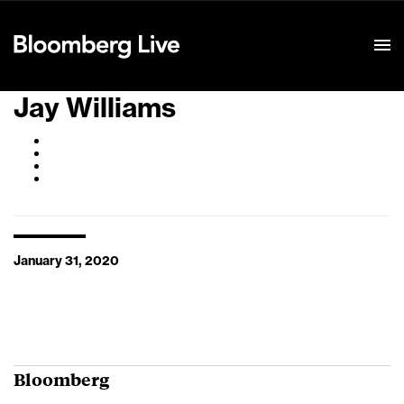
Event Details
Jay Williams
January 31, 2020
Bloomberg