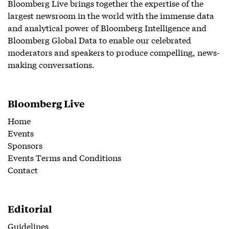
Bloomberg Live brings together the expertise of the
largest newsroom in the world with the immense data
and analytical power of Bloomberg Intelligence and
Bloomberg Global Data to enable our celebrated
moderators and speakers to produce compelling, news-
making conversations.
Bloomberg Live
Home
Events
Sponsors
Events Terms and Conditions
Contact
Editorial
Guidelines