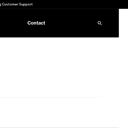
 Customer Support
Contact