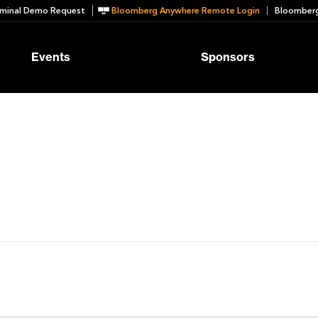
minal Demo Request
Bloomberg Anywhere Remote Login
Bloomberg
Events
Sponsors