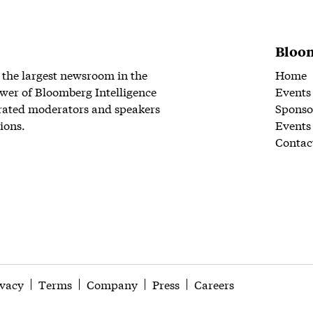
Bloom
 the largest newsroom in the
Home
wer of Bloomberg Intelligence
Events
rated moderators and speakers
Sponso
ions.
Events
Contac
ivacy
Terms
Company
Press
Careers