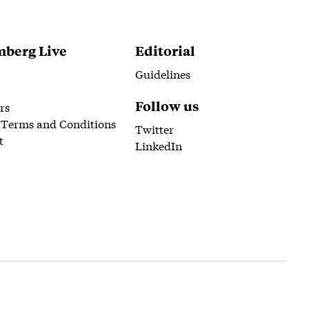
berg Live
Editorial
Guidelines
Follow us
rs
 Terms and Conditions
Twitter
t
LinkedIn