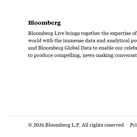
Bloomberg
Bloomberg Live brings together the expertise of
world with the immense data and analytical po
and Bloomberg Global Data to enable our celeb
to produce compelling, news-making conversat
© 2026 Bloomberg L.P. All rights reserved
Pr