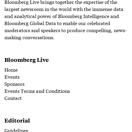
Bloomberg Live brings together the expertise of the
largest newsroom in the world with the immense data
and analytical power of Bloomberg Intelligence and
Bloomberg Global Data to enable our celebrated
moderators and speakers to produce compelling, news-
making conversations.
Bloomberg Live
Home
Events
Sponsors
Events Terms and Conditions
Contact
Editorial
Guidelines