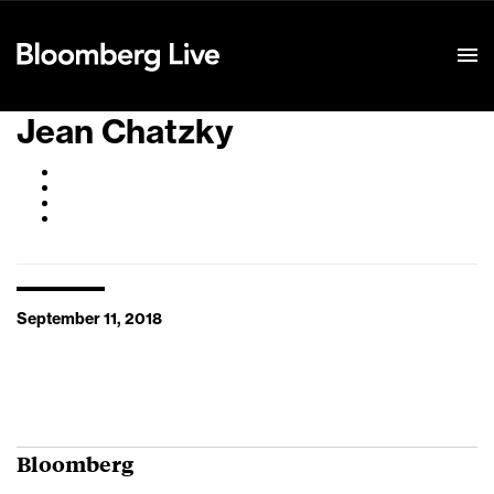
Event Details
Jean Chatzky
September 11, 2018
Bloomberg