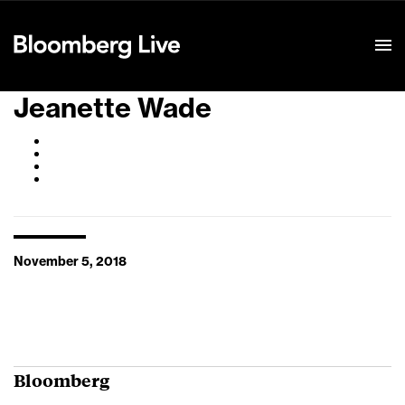
Event Details
Jeanette Wade
November 5, 2018
Bloomberg