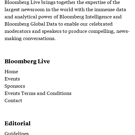
Bloomberg Live brings together the expertise of the
largest newsroom in the world with the immense data
and analytical power of Bloomberg Intelligence and
Bloomberg Global Data to enable our celebrated
moderators and speakers to produce compelling, news-
making conversations.
Bloomberg Live
Home
Events
Sponsors
Events Terms and Conditions
Contact
Editorial
Guidelines