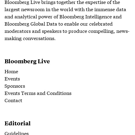
Bloomberg Live brings together the expertise of the
largest newsroom in the world with the immense data
and analytical power of Bloomberg Intelligence and
Bloomberg Global Data to enable our celebrated
moderators and speakers to produce compelling, news-
making conversations.
Bloomberg Live
Home
Events
Sponsors
Events Terms and Conditions
Contact
Editorial
Guidelines