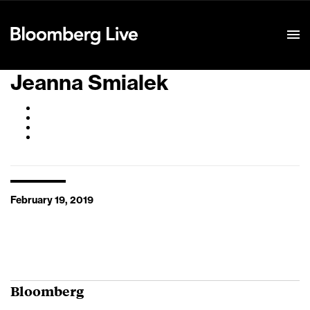
Event Details
Jeanna Smialek
February 19, 2019
Bloomberg