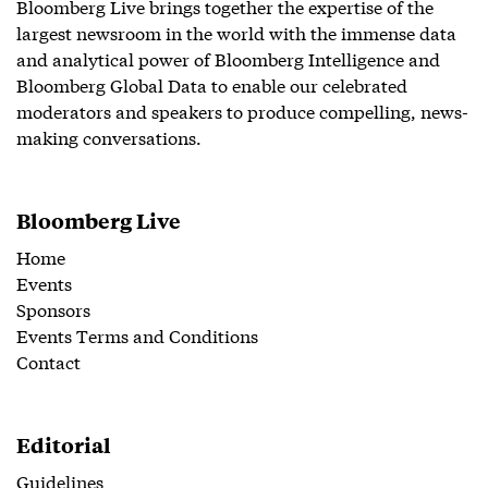
Bloomberg Live brings together the expertise of the
largest newsroom in the world with the immense data
and analytical power of Bloomberg Intelligence and
Bloomberg Global Data to enable our celebrated
moderators and speakers to produce compelling, news-
making conversations.
Bloomberg Live
Home
Events
Sponsors
Events Terms and Conditions
Contact
Editorial
Guidelines