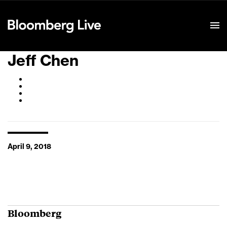
Event Details
Jeff Chen
April 9, 2018
Bloomberg