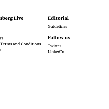
berg Live
Editorial
Guidelines
Follow us
rs
 Terms and Conditions
Twitter
t
LinkedIn