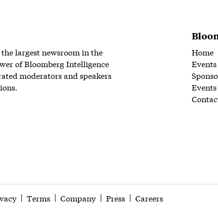
Bloom
 the largest newsroom in the
Home
wer of Bloomberg Intelligence
Events
rated moderators and speakers
Sponso
ions.
Events
Contac
ivacy
Terms
Company
Press
Careers