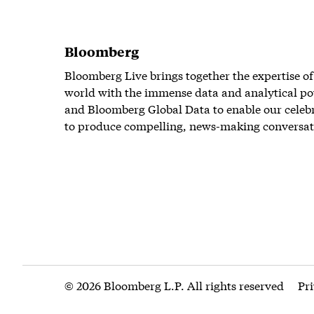
Bloomberg
Bloomberg Live brings together the expertise of
world with the immense data and analytical po
and Bloomberg Global Data to enable our celeb
to produce compelling, news-making conversat
© 2026 Bloomberg L.P. All rights reserved
Pr