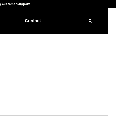
 Customer Support
Contact