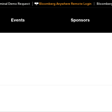
minal Demo Request
Bloomberg Anywhere Remote Login
Bloomberg
Events
Sponsors