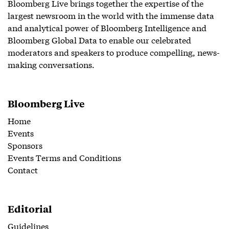
Bloomberg Live brings together the expertise of the
largest newsroom in the world with the immense data
and analytical power of Bloomberg Intelligence and
Bloomberg Global Data to enable our celebrated
moderators and speakers to produce compelling, news-
making conversations.
Bloomberg Live
Home
Events
Sponsors
Events Terms and Conditions
Contact
Editorial
Guidelines