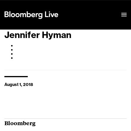
Event Details
Jennifer Hyman
August 1, 2018
Bloomberg