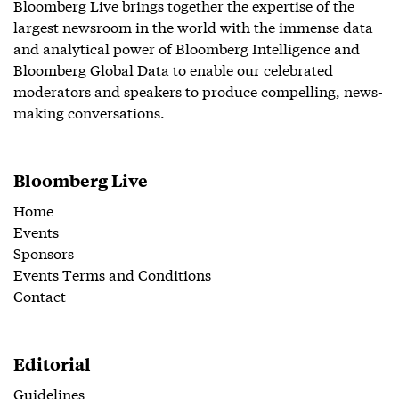
Bloomberg Live brings together the expertise of the
largest newsroom in the world with the immense data
and analytical power of Bloomberg Intelligence and
Bloomberg Global Data to enable our celebrated
moderators and speakers to produce compelling, news-
making conversations.
Bloomberg Live
Home
Events
Sponsors
Events Terms and Conditions
Contact
Editorial
Guidelines