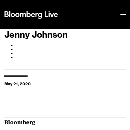
Event Details
Jenny Johnson
May 21, 2020
Bloomberg