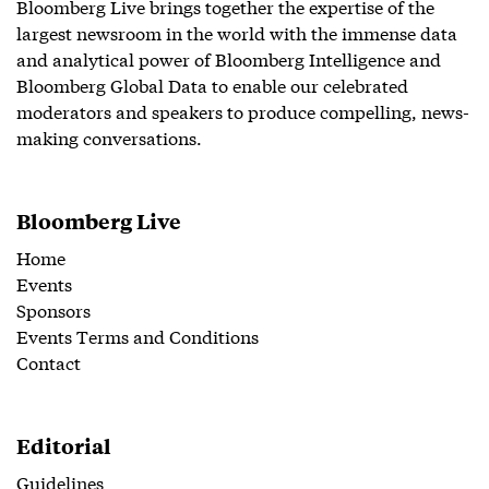
Bloomberg Live brings together the expertise of the
largest newsroom in the world with the immense data
and analytical power of Bloomberg Intelligence and
Bloomberg Global Data to enable our celebrated
moderators and speakers to produce compelling, news-
making conversations.
Bloomberg Live
Home
Events
Sponsors
Events Terms and Conditions
Contact
Editorial
Guidelines