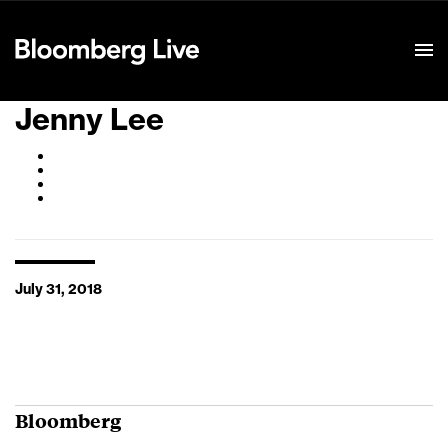
Event Details
Jenny Lee
July 31, 2018
Bloomberg