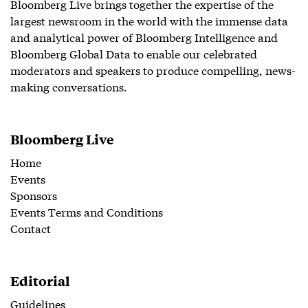
Bloomberg Live brings together the expertise of the
largest newsroom in the world with the immense data
and analytical power of Bloomberg Intelligence and
Bloomberg Global Data to enable our celebrated
moderators and speakers to produce compelling, news-
making conversations.
Bloomberg Live
Home
Events
Sponsors
Events Terms and Conditions
Contact
Editorial
Guidelines