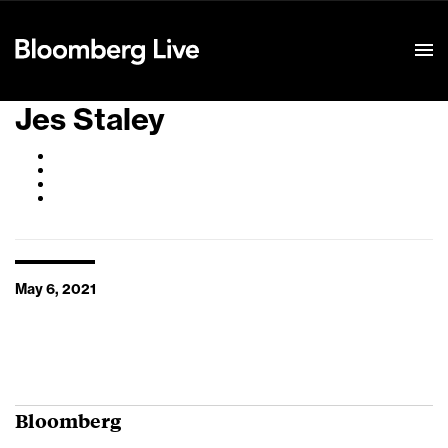
Event Details
Jes Staley
May 6, 2021
Bloomberg