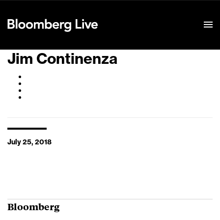
Event Details
Jim Continenza
July 25, 2018
Bloomberg