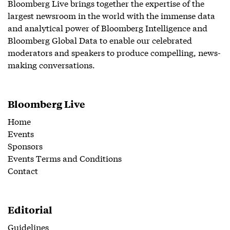
Bloomberg Live brings together the expertise of the
largest newsroom in the world with the immense data
and analytical power of Bloomberg Intelligence and
Bloomberg Global Data to enable our celebrated
moderators and speakers to produce compelling, news-
making conversations.
Bloomberg Live
Home
Events
Sponsors
Events Terms and Conditions
Contact
Editorial
Guidelines