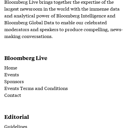
Bloomberg Live brings together the expertise of the
largest newsroom in the world with the immense data
and analytical power of Bloomberg Intelligence and
Bloomberg Global Data to enable our celebrated
moderators and speakers to produce compelling, news-
making conversations.
Bloomberg Live
Home
Events
Sponsors
Events Terms and Conditions
Contact
Editorial
Guidelines