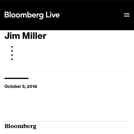
Event Details
Jim Miller
October 5, 2018
Bloomberg