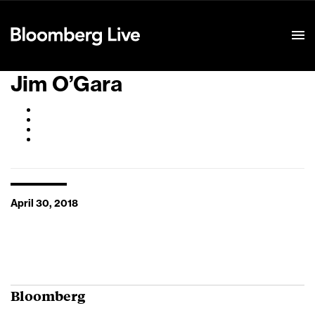
Event Details
Jim O’Gara
April 30, 2018
Bloomberg