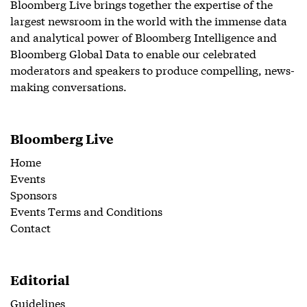
Bloomberg Live brings together the expertise of the
largest newsroom in the world with the immense data
and analytical power of Bloomberg Intelligence and
Bloomberg Global Data to enable our celebrated
moderators and speakers to produce compelling, news-
making conversations.
Bloomberg Live
Home
Events
Sponsors
Events Terms and Conditions
Contact
Editorial
Guidelines