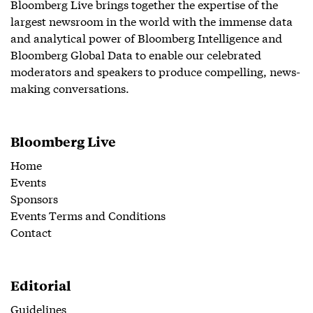
Bloomberg Live brings together the expertise of the
largest newsroom in the world with the immense data
and analytical power of Bloomberg Intelligence and
Bloomberg Global Data to enable our celebrated
moderators and speakers to produce compelling, news-
making conversations.
Bloomberg Live
Home
Events
Sponsors
Events Terms and Conditions
Contact
Editorial
Guidelines