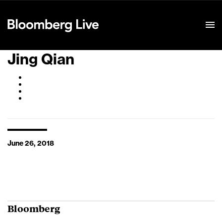
Event Details
Jing Qian
June 26, 2018
Bloomberg