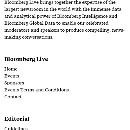
Bloomberg Live brings together the expertise of the
largest newsroom in the world with the immense data
and analytical power of Bloomberg Intelligence and
Bloomberg Global Data to enable our celebrated
moderators and speakers to produce compelling, news-
making conversations.
Bloomberg Live
Home
Events
Sponsors
Events Terms and Conditions
Contact
Editorial
Guidelines