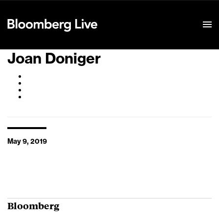
Event Details
Joan Doniger
May 9, 2019
Bloomberg