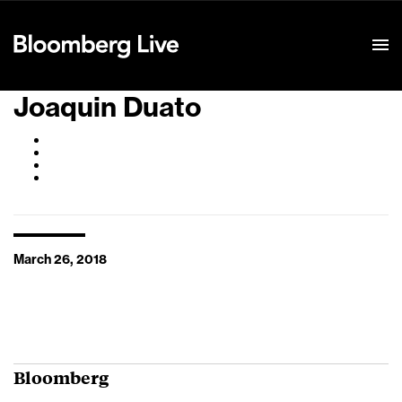
Event Details
Joaquin Duato
March 26, 2018
Bloomberg