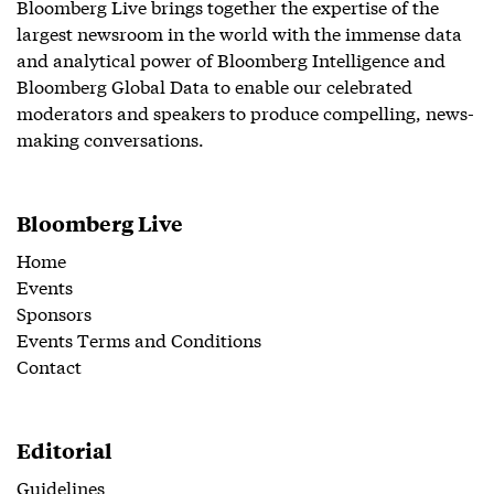
Bloomberg Live brings together the expertise of the
largest newsroom in the world with the immense data
and analytical power of Bloomberg Intelligence and
Bloomberg Global Data to enable our celebrated
moderators and speakers to produce compelling, news-
making conversations.
Bloomberg Live
Home
Events
Sponsors
Events Terms and Conditions
Contact
Editorial
Guidelines