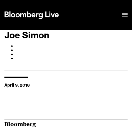
Event Details
Joe Simon
April 9, 2018
Bloomberg