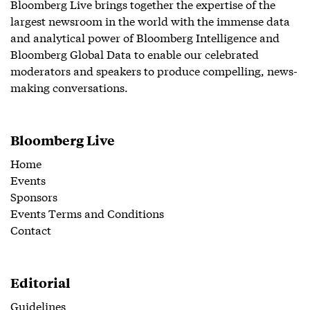
Bloomberg Live brings together the expertise of the
largest newsroom in the world with the immense data
and analytical power of Bloomberg Intelligence and
Bloomberg Global Data to enable our celebrated
moderators and speakers to produce compelling, news-
making conversations.
Bloomberg Live
Home
Events
Sponsors
Events Terms and Conditions
Contact
Editorial
Guidelines