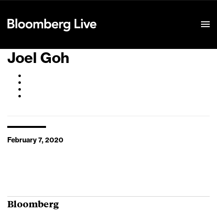
Event Details
Joel Goh
February 7, 2020
Bloomberg