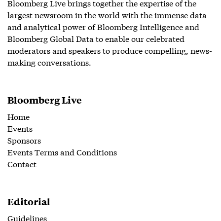
Bloomberg Live brings together the expertise of the
largest newsroom in the world with the immense data
and analytical power of Bloomberg Intelligence and
Bloomberg Global Data to enable our celebrated
moderators and speakers to produce compelling, news-
making conversations.
Bloomberg Live
Home
Events
Sponsors
Events Terms and Conditions
Contact
Editorial
Guidelines