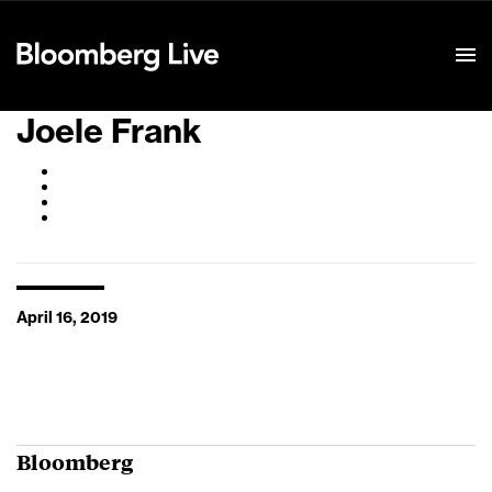
Event Details
Joele Frank
April 16, 2019
Bloomberg