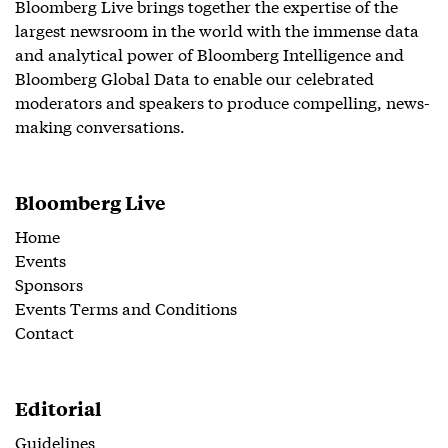
Bloomberg Live brings together the expertise of the
largest newsroom in the world with the immense data
and analytical power of Bloomberg Intelligence and
Bloomberg Global Data to enable our celebrated
moderators and speakers to produce compelling, news-
making conversations.
Bloomberg Live
Home
Events
Sponsors
Events Terms and Conditions
Contact
Editorial
Guidelines