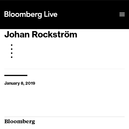
Event Details
Johan Rockström
January 8, 2019
Bloomberg