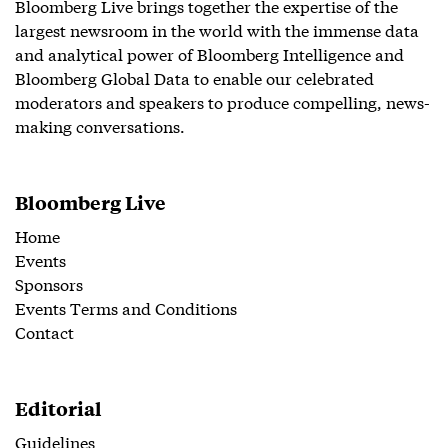
Bloomberg Live brings together the expertise of the
largest newsroom in the world with the immense data
and analytical power of Bloomberg Intelligence and
Bloomberg Global Data to enable our celebrated
moderators and speakers to produce compelling, news-
making conversations.
Bloomberg Live
Home
Events
Sponsors
Events Terms and Conditions
Contact
Editorial
Guidelines