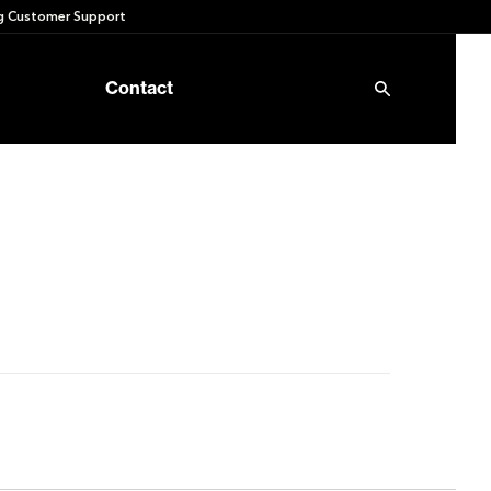
 Customer Support
Contact