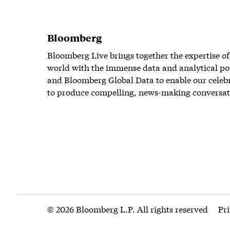
Bloomberg
Bloomberg Live brings together the expertise of
world with the immense data and analytical po
and Bloomberg Global Data to enable our celeb
to produce compelling, news-making conversat
© 2026 Bloomberg L.P. All rights reserved
Pr