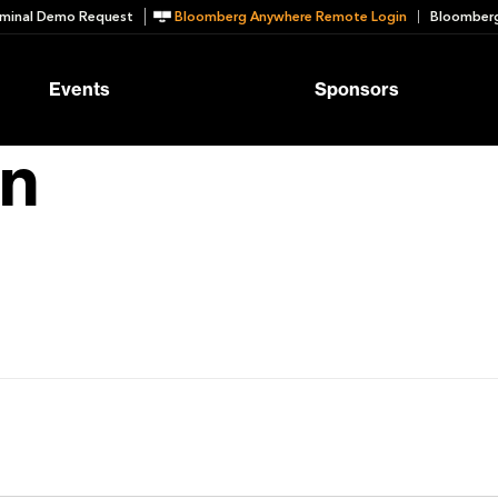
minal Demo Request
Bloomberg Anywhere Remote Login
Bloomberg
Events
Sponsors
n