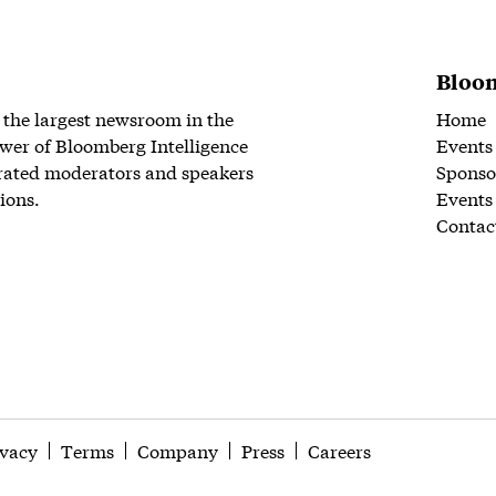
Bloom
 the largest newsroom in the
Home
wer of Bloomberg Intelligence
Events
rated moderators and speakers
Sponso
ions.
Events
Contac
ivacy
Terms
Company
Press
Careers