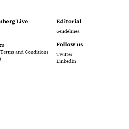
berg Live
Editorial
Guidelines
Follow us
rs
 Terms and Conditions
Twitter
t
LinkedIn