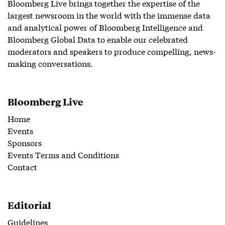
Bloomberg Live brings together the expertise of the
largest newsroom in the world with the immense data
and analytical power of Bloomberg Intelligence and
Bloomberg Global Data to enable our celebrated
moderators and speakers to produce compelling, news-
making conversations.
Bloomberg Live
Home
Events
Sponsors
Events Terms and Conditions
Contact
Editorial
Guidelines