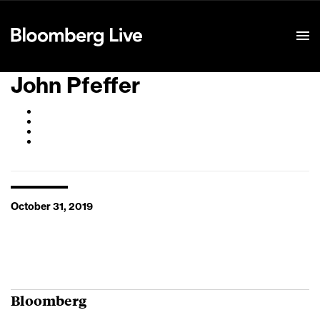
Event Details
John Pfeffer
October 31, 2019
Bloomberg