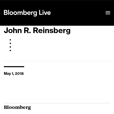
Event Details
John R. Reinsberg
May 1, 2018
Bloomberg