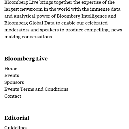
Bloomberg Live brings together the expertise of the
largest newsroom in the world with the immense data
and analytical power of Bloomberg Intelligence and
Bloomberg Global Data to enable our celebrated
moderators and speakers to produce compelling, news-
making conversations.
Bloomberg Live
Home
Events
Sponsors
Events Terms and Conditions
Contact
Editorial
Guidelines