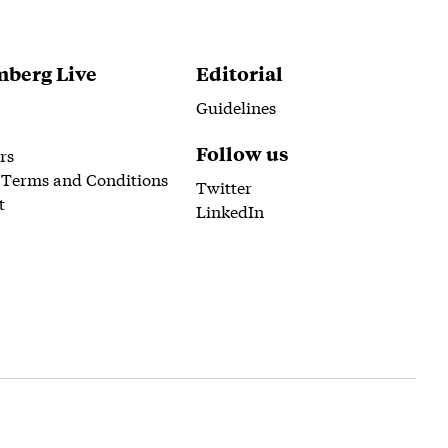
berg Live
Editorial
Guidelines
Follow us
rs
 Terms and Conditions
Twitter
t
LinkedIn