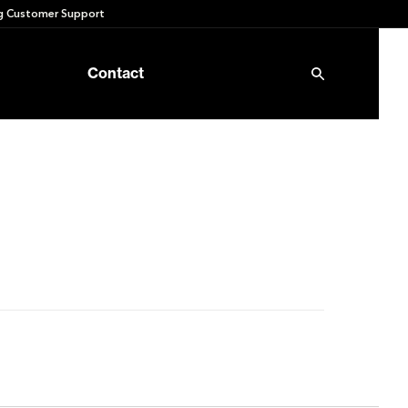
 Customer Support
Contact