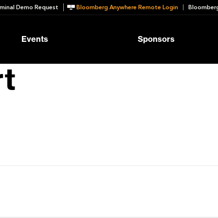
minal Demo Request
Bloomberg Anywhere Remote Login
Bloomberg
Events
Sponsors
t