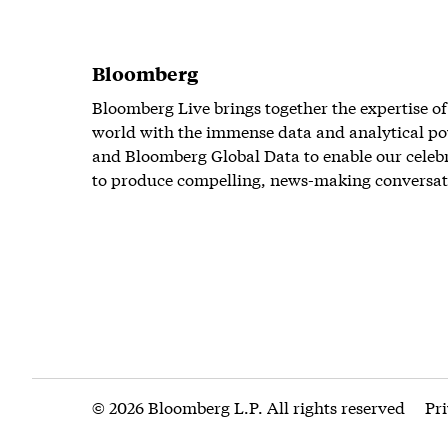
Bloomberg
Bloomberg Live brings together the expertise of
world with the immense data and analytical po
and Bloomberg Global Data to enable our celeb
to produce compelling, news-making conversat
© 2026 Bloomberg L.P. All rights reserved
Pr