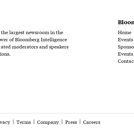
Bloom
 the largest newsroom in the
Home
wer of Bloomberg Intelligence
Events
rated moderators and speakers
Sponso
ions.
Events
Contac
ivacy
Terms
Company
Press
Careers