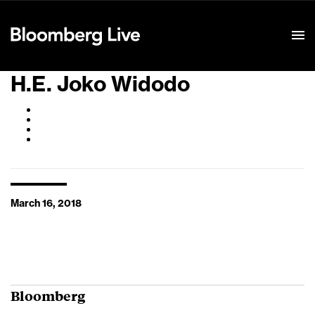
Event Details
H.E. Joko Widodo
March 16, 2018
Bloomberg