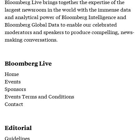
Bloomberg Live brings together the expertise of the
largest newsroom in the world with the immense data
and analytical power of Bloomberg Intelligence and
Bloomberg Global Data to enable our celebrated
moderators and speakers to produce compelling, news-
making conversations.
Bloomberg Live
Home
Events
Sponsors
Events Terms and Conditions
Contact
Editorial
Guidelines