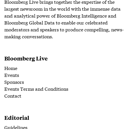
Bloomberg Live brings together the expertise of the
largest newsroom in the world with the immense data
and analytical power of Bloomberg Intelligence and
Bloomberg Global Data to enable our celebrated
moderators and speakers to produce compelling, news-
making conversations.
Bloomberg Live
Home
Events
Sponsors
Events Terms and Conditions
Contact
Editorial
Guidelines