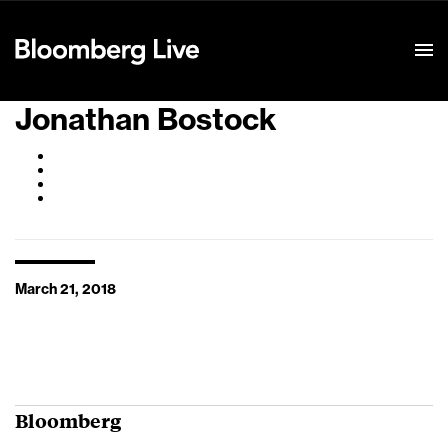
Event Details
Jonathan Bostock
March 21, 2018
Bloomberg