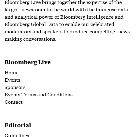
Bloomberg Live brings together the expertise of the
largest newsroom in the world with the immense data
and analytical power of Bloomberg Intelligence and
Bloomberg Global Data to enable our celebrated
moderators and speakers to produce compelling, news-
making conversations.
Bloomberg Live
Home
Events
Sponsors
Events Terms and Conditions
Contact
Editorial
Guidelines