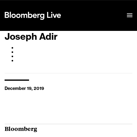
Event Details
Joseph Adir
December 19, 2019
Bloomberg