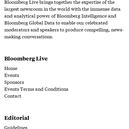
Bloomberg Live brings together the expertise of the
largest newsroom in the world with the immense data
and analytical power of Bloomberg Intelligence and
Bloomberg Global Data to enable our celebrated
moderators and speakers to produce compelling, news-
making conversations.
Bloomberg Live
Home
Events
Sponsors
Events Terms and Conditions
Contact
Editorial
Guidelines