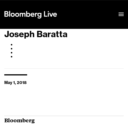
Event Details
Joseph Baratta
May 1, 2018
Bloomberg