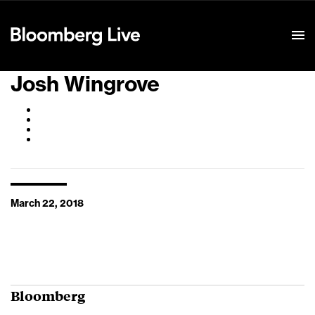
Event Details
Josh Wingrove
March 22, 2018
Bloomberg