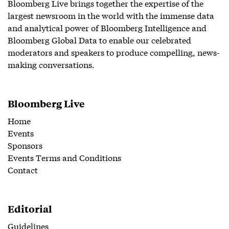
Bloomberg Live brings together the expertise of the
largest newsroom in the world with the immense data
and analytical power of Bloomberg Intelligence and
Bloomberg Global Data to enable our celebrated
moderators and speakers to produce compelling, news-
making conversations.
Bloomberg Live
Home
Events
Sponsors
Events Terms and Conditions
Contact
Editorial
Guidelines