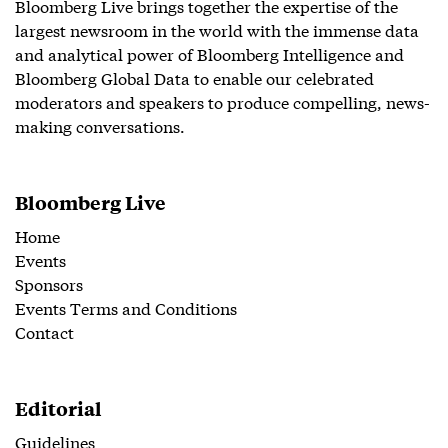
Bloomberg Live brings together the expertise of the
largest newsroom in the world with the immense data
and analytical power of Bloomberg Intelligence and
Bloomberg Global Data to enable our celebrated
moderators and speakers to produce compelling, news-
making conversations.
Bloomberg Live
Home
Events
Sponsors
Events Terms and Conditions
Contact
Editorial
Guidelines