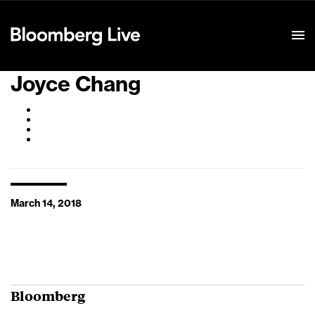
Event Details
Joyce Chang
March 14, 2018
Bloomberg