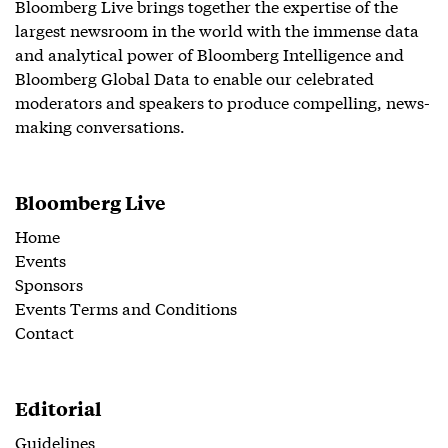
Bloomberg Live brings together the expertise of the
largest newsroom in the world with the immense data
and analytical power of Bloomberg Intelligence and
Bloomberg Global Data to enable our celebrated
moderators and speakers to produce compelling, news-
making conversations.
Bloomberg Live
Home
Events
Sponsors
Events Terms and Conditions
Contact
Editorial
Guidelines