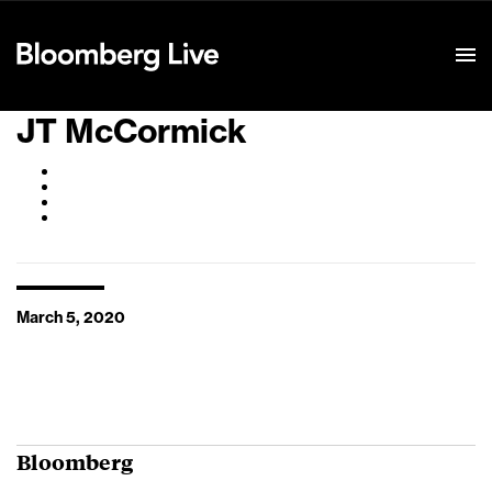
Event Details
JT McCormick
March 5, 2020
Bloomberg