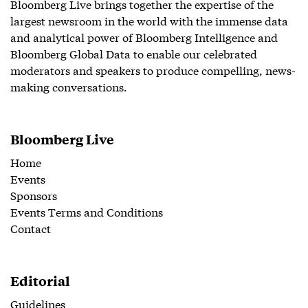
Bloomberg Live brings together the expertise of the
largest newsroom in the world with the immense data
and analytical power of Bloomberg Intelligence and
Bloomberg Global Data to enable our celebrated
moderators and speakers to produce compelling, news-
making conversations.
Bloomberg Live
Home
Events
Sponsors
Events Terms and Conditions
Contact
Editorial
Guidelines