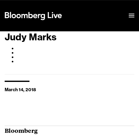
Event Details
Judy Marks
March 14, 2018
Bloomberg