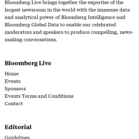
Bloomberg Live brings together the expertise of the
largest newsroom in the world with the immense data
and analytical power of Bloomberg Intelligence and
Bloomberg Global Data to enable our celebrated
moderators and speakers to produce compelling, news-
making conversations.
Bloomberg Live
Home
Events
Sponsors
Events Terms and Conditions
Contact
Editorial
Guidelines