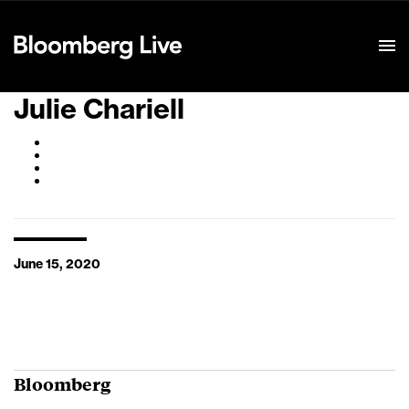
Event Details
Julie Chariell
June 15, 2020
Bloomberg