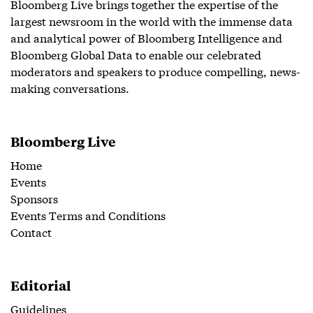
Bloomberg Live brings together the expertise of the
largest newsroom in the world with the immense data
and analytical power of Bloomberg Intelligence and
Bloomberg Global Data to enable our celebrated
moderators and speakers to produce compelling, news-
making conversations.
Bloomberg Live
Home
Events
Sponsors
Events Terms and Conditions
Contact
Editorial
Guidelines