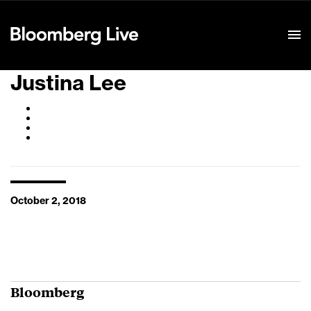
Event Details
Justina Lee
October 2, 2018
Bloomberg