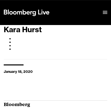
Event Details
Kara Hurst
January 18, 2020
Bloomberg