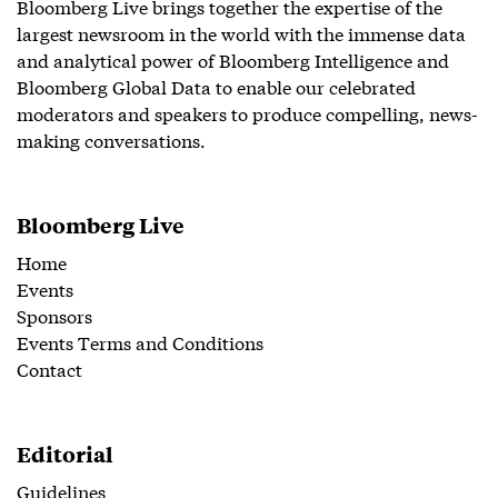
Bloomberg Live brings together the expertise of the
largest newsroom in the world with the immense data
and analytical power of Bloomberg Intelligence and
Bloomberg Global Data to enable our celebrated
moderators and speakers to produce compelling, news-
making conversations.
Bloomberg Live
Home
Events
Sponsors
Events Terms and Conditions
Contact
Editorial
Guidelines